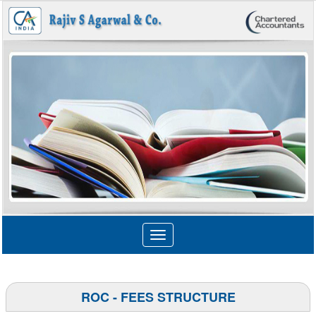
Toggle
navigation
ROC - FEES STRUCTURE