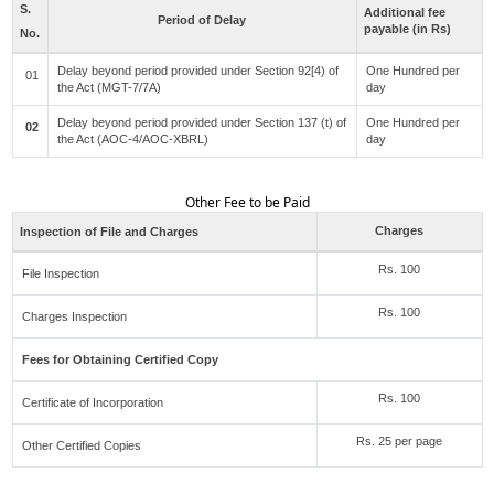
S.
Additional fee
Period of Delay
payable (in Rs)
No.
Delay beyond period provided under Section 92[4) of
One Hundred per
01
the Act (MGT-7/7A)
day
Delay beyond period provided under Section 137 (t) of
One Hundred per
02
the Act (AOC-4/AOC-XBRL)
day
Other Fee to be Paid
Charges
Inspection of File and Charges
Rs. 100
File Inspection
Rs. 100
Charges Inspection
Fees for Obtaining Certified Copy
Rs. 100
Certificate of Incorporation
Rs. 25 per page
Other Certified Copies