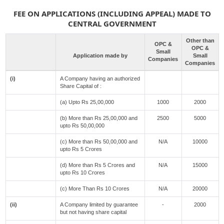
FEE ON APPLICATIONS (INCLUDING APPEAL) MADE TO
CENTRAL GOVERNMENT
Other than
OPC &
OPC &
Small
Application made by
Small
Companies
Companies
(i)
A Company having an authorized
Share Capital of :
(a) Upto Rs 25,00,000
1000
2000
(b) More than Rs 25,00,000 and
2500
5000
upto Rs 50,00,000
(c) More than Rs 50,00,000 and
N/A
10000
upto Rs 5 Crores
(d) More than Rs 5 Crores and
N/A
15000
upto Rs 10 Crores
(c) More Than Rs 10 Crores
N/A
20000
(ii)
A Company limited by guarantee
-
2000
but not having share capital