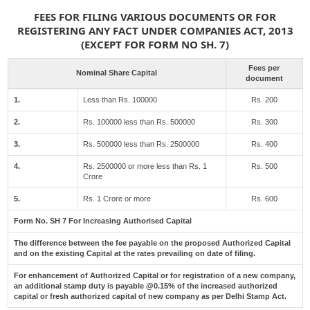
FEES FOR FILING VARIOUS DOCUMENTS OR FOR
REGISTERING ANY FACT UNDER COMPANIES ACT, 2013
(EXCEPT FOR FORM NO SH. 7)
Fees per
Nominal Share Capital
document
1.
Less than Rs. 100000
Rs. 200
2.
Rs. 100000 less than Rs. 500000
Rs. 300
3.
Rs. 500000 less than Rs. 2500000
Rs. 400
4.
Rs. 2500000 or more less than Rs. 1
Rs. 500
Crore
5.
Rs. 1 Crore or more
Rs. 600
Form No. SH 7 For Increasing Authorised Capital
The difference between the fee payable on the proposed Authorized Capital
and on the existing Capital at the rates prevailing on date of filing.
For enhancement of Authorized Capital or for registration of a new company,
an additional stamp duty is payable @0.15% of the increased authorized
capital or fresh authorized capital of new company as per Delhi Stamp Act.