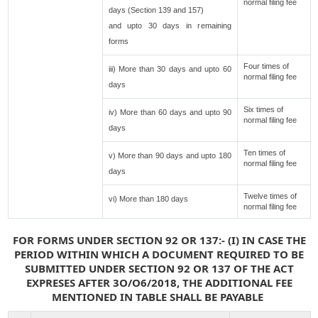
normal filing fee
days (Section 139 and 157)
and upto 30 days in remaining
forms
Four times of
iii) More than 30 days and upto 60
normal filing fee
days
Six times of
iv) More than 60 days and upto 90
normal filing fee
days
Ten times of
v) More than 90 days and upto 180
normal filing fee
days
Twelve times of
vi) More than 180 days
normal filing fee
FOR FORMS UNDER SECTION 92 OR 137:- (I) IN CASE THE
PERIOD WITHIN WHICH A DOCUMENT REQUIRED TO BE
SUBMITTED UNDER SECTION 92 OR 137 OF THE ACT
EXPRESES AFTER 3O/O6/2018, THE ADDITIONAL FEE
MENTIONED IN TABLE SHALL BE PAYABLE