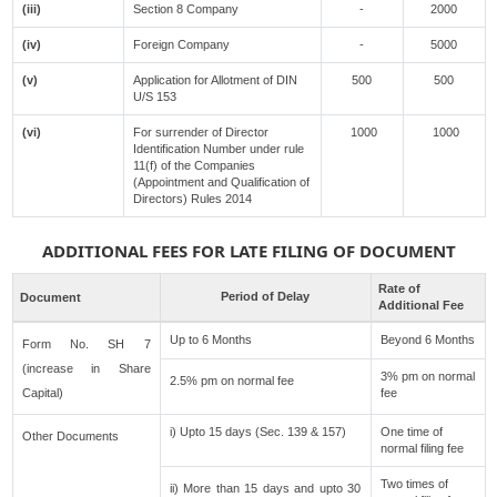
(iii)
Section 8 Company
-
2000
(iv)
Foreign Company
-
5000
(v)
Application for Allotment of DIN
500
500
U/S 153
(vi)
For surrender of Director
1000
1000
Identification Number under rule
11(f) of the Companies
(Appointment and Qualification of
Directors) Rules 2014
ADDITIONAL FEES FOR LATE FILING OF DOCUMENT
Rate of
Period of Delay
Document
Additional Fee
Up to 6 Months
Beyond 6 Months
Form No. SH 7
(increase in Share
3% pm on normal
2.5% pm on normal fee
Capital)
fee
i) Upto 15 days (Sec. 139 & 157)
One time of
Other Documents
normal filing fee
Two times of
ii) More than 15 days and upto 30