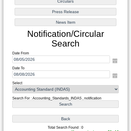
Notification/Circular
Search
Date From
Date To
Select
Search For : Accounting_Standards_INDAS , notification
Total Search Found : 0