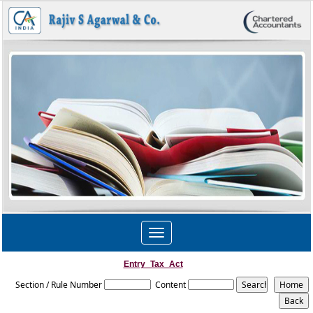
Toggle
navigation
Entry_Tax_Act
Section / Rule Number
Content