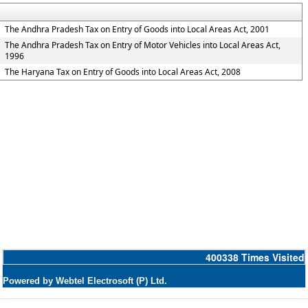
The Andhra Pradesh Tax on Entry of Goods into Local Areas Act, 2001
The Andhra Pradesh Tax on Entry of Motor Vehicles into Local Areas Act,
1996
The Haryana Tax on Entry of Goods into Local Areas Act, 2008
400338
Times Visited
Powered by Webtel Electrosoft (P) Ltd.