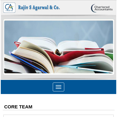
Toggle
navigation
CORE TEAM