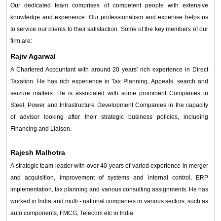
Our dedicated team comprises of competent people with extensive
knowledge and experience. Our professionalism and expertise helps us
to service our clients to their satisfaction. Some of the key members of our
firm are:
Rajiv Agarwal
A Chartered Accountant with around 20 years' rich experience in Direct
Taxation. He has rich experience in Tax Planning, Appeals, search and
seizure matters. He is associated with some prominent Companies in
Steel, Power and Infrastructure Development Companies in the capacity
of advisor looking after their strategic business policies, including
Financing and Liaison.
Rajesh Malhotra
A strategic team leader with over 40 years of varied experience in merger
and acquisition, improvement of systems and internal control, ERP
implementation, tax planning and various consulting assignments. He has
worked in India and multi - national companies in various sectors, such as
auto components, FMCG, Telecom etc in India