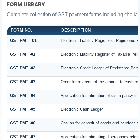
FORM LIBRARY
Complete collection of GST payment forms including challan
FORM NO.
DESCRIPTION
GST PMT - 01
Electronic Liability Register of Registered Pe
GST PMT -01
Electronic Liability Register of Taxable Person
GST PMT -02
Electronic Credit Ledger of Registered Pers
GST PMT -03
Order for re-credit of the amount to cash or 
GST PMT -04
Application for intimation of discrepancy in
GST PMT -05
Electronic Cash Ledger
GST PMT -06
Challan for deposit of goods and services t
GST PMT -07
Application for intimating discrepancy relat