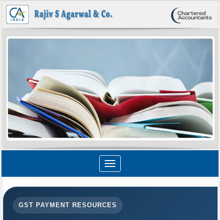
Toggle
navigation
GST PAYMENT RESOURCES