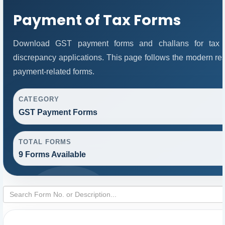
Payment of Tax Forms
Download GST payment forms and challans for tax 
discrepancy applications. This page follows the modern res
payment-related forms.
CATEGORY
GST Payment Forms
TOTAL FORMS
9 Forms Available