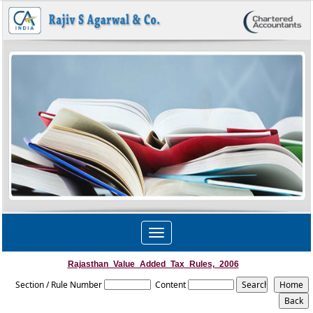
Toggle
navigation
Rajasthan_Value_Added_Tax_Rules,_2006
Section / Rule Number
Content