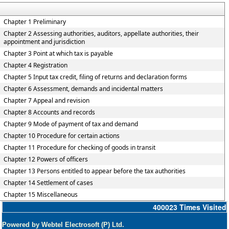
Chapter 1 Preliminary
Chapter 2 Assessing authorities, auditors, appellate authorities, their
appointment and jurisdiction
Chapter 3 Point at which tax is payable
Chapter 4 Registration
Chapter 5 Input tax credit, filing of returns and declaration forms
Chapter 6 Assessment, demands and incidental matters
Chapter 7 Appeal and revision
Chapter 8 Accounts and records
Chapter 9 Mode of payment of tax and demand
Chapter 10 Procedure for certain actions
Chapter 11 Procedure for checking of goods in transit
Chapter 12 Powers of officers
Chapter 13 Persons entitled to appear before the tax authorities
Chapter 14 Settlement of cases
Chapter 15 Miscellaneous
400023
Times Visited
Powered by Webtel Electrosoft (P) Ltd.