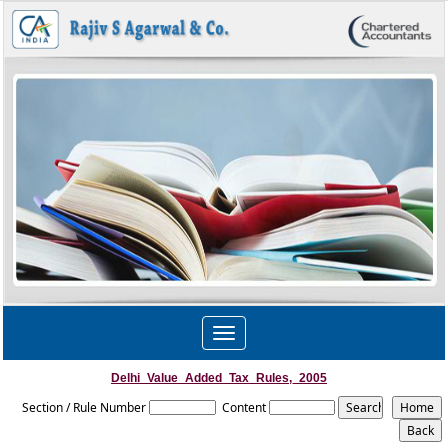
Toggle
navigation
Delhi_Value_Added_Tax_Rules,_2005
Section / Rule Number
Content