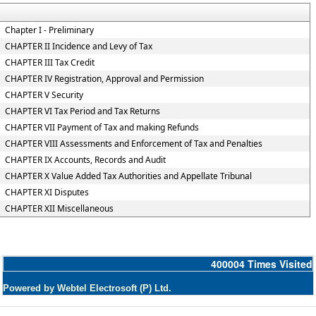
Chapter I - Preliminary
CHAPTER II Incidence and Levy of Tax
CHAPTER III Tax Credit
CHAPTER IV Registration, Approval and Permission
CHAPTER V Security
CHAPTER VI Tax Period and Tax Returns
CHAPTER VII Payment of Tax and making Refunds
CHAPTER VIII Assessments and Enforcement of Tax and Penalties
CHAPTER IX Accounts, Records and Audit
CHAPTER X Value Added Tax Authorities and Appellate Tribunal
CHAPTER XI Disputes
CHAPTER XII Miscellaneous
400004
Times Visited
Powered by Webtel Electrosoft (P) Ltd.