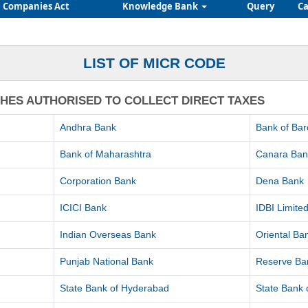
Companies Act
Knowledge Bank
Query
Ca
LIST OF MICR CODE
CHES AUTHORISED TO COLLECT DIRECT TAXES
Andhra Bank
Bank of Ba
Bank of Maharashtra
Canara Ban
Corporation Bank
Dena Bank
ICICI Bank
IDBI Limite
Indian Overseas Bank
Oriental B
Punjab National Bank
Reserve Ban
State Bank of Hyderabad
State Bank o