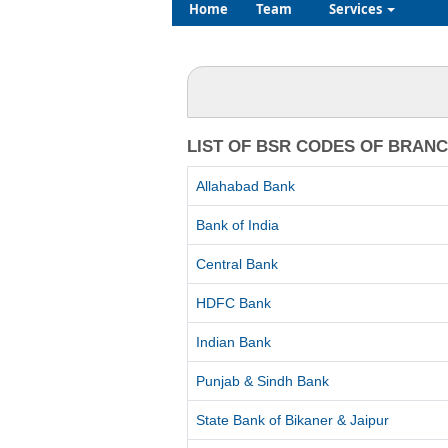
Home
Team
Services
LIST OF BSR CODES OF BRAN
Allahabad Bank
Bank of India
Central Bank
HDFC Bank
Indian Bank
Punjab & Sindh Bank
State Bank of Bikaner & Jaipur