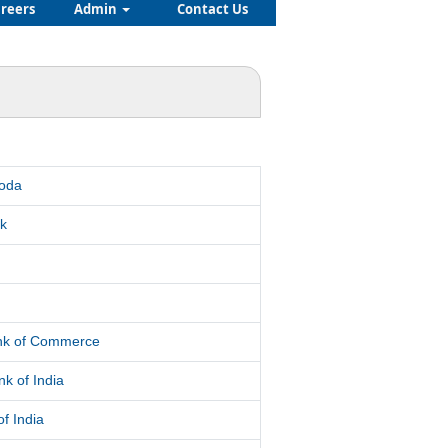
reers
Admin
Contact Us
roda
k
d
ank of Commerce
k of India
f India