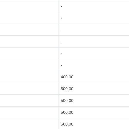
-
-
-
-
-
-
400.00
500.00
500.00
500.00
500.00