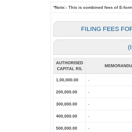
*Note:-
This is combined fees of E-form 
FILING FEES FO
(
AUTHORISED
MEMORANDUM
CAPITAL RS.
1,00,000.00
-
200,000.00
-
300,000.00
-
400,000.00
-
500,000.00
-