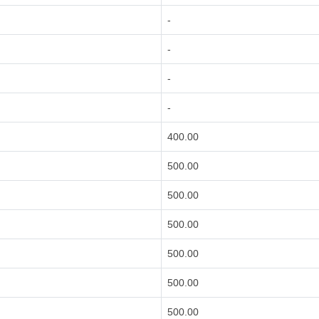
-
-
-
-
400.00
500.00
500.00
500.00
500.00
500.00
500.00