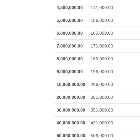
4,500,000.00
141,000.00
5,000,000.00
156,000.00
6,000,000.00
166,000.00
7,000,000.00
176,000.00
8,000,000.00
186,000.00
9,000,000.00
196,000.00
10,000,000.00
206,000.00
20,000,000.00
281,000.00
30,000,000.00
356,000.00
40,000,000.00
431,000.00
50,000,000.00
506,000.00