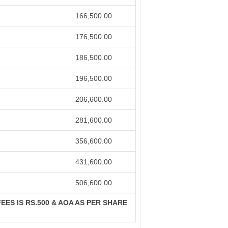
166,500.00
176,500.00
186,500.00
196,500.00
206,600.00
281,600.00
356,600.00
431,600.00
506,600.00
FEES IS RS.500 & AOA AS PER SHARE