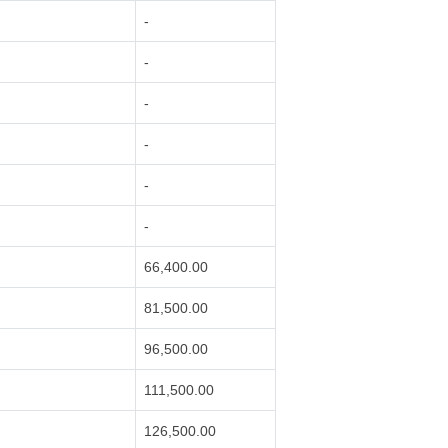
-
-
-
-
-
-
66,400.00
81,500.00
96,500.00
111,500.00
126,500.00