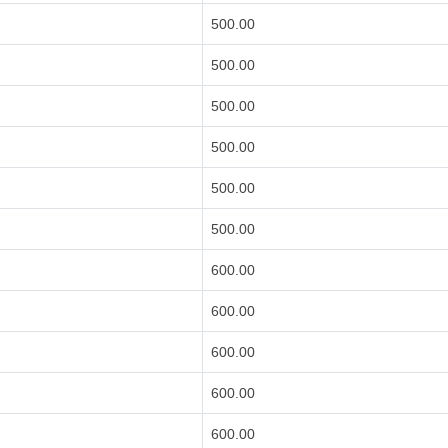
500.00
500.00
500.00
500.00
500.00
500.00
600.00
600.00
600.00
600.00
600.00