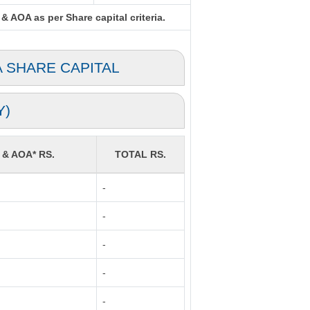
& AOA as per Share capital criteria.
A SHARE CAPITAL
Y)
 & AOA* RS.
TOTAL RS.
-
-
-
-
-