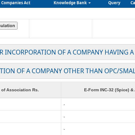
Companies Act
Knowledge Bank
Query
Ca
OR INCORPORATION OF A COMPANY HAVING A
TION OF A COMPANY OTHER THAN OPC/SMA
f Association Rs.
E-Form INC-32 (Spice) &
-
-
-