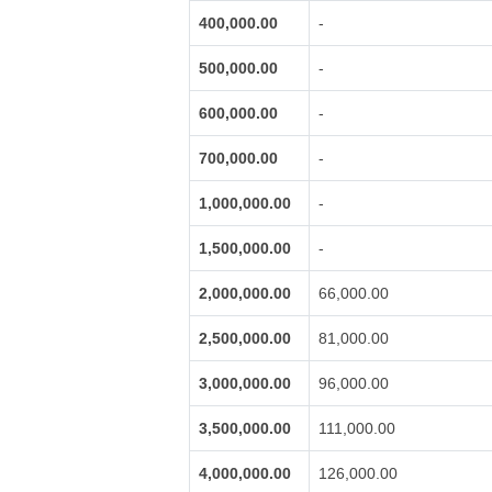
400,000.00
-
500,000.00
-
600,000.00
-
700,000.00
-
1,000,000.00
-
1,500,000.00
-
2,000,000.00
66,000.00
2,500,000.00
81,000.00
3,000,000.00
96,000.00
3,500,000.00
111,000.00
4,000,000.00
126,000.00