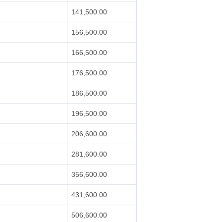
141,500.00
156,500.00
166,500.00
176,500.00
186,500.00
196,500.00
206,600.00
281,600.00
356,600.00
431,600.00
506,600.00