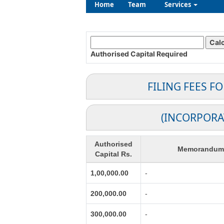
Home
Team
Services
Authorised Capital
Required
FILING FEES F
(INCORPORA
Authorised
Memorandum o
Capital Rs.
1,00,000.00
-
200,000.00
-
300,000.00
-