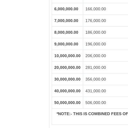
6,000,000.00
166,000.00
7,000,000.00
176,000.00
8,000,000.00
186,000.00
9,000,000.00
196,000.00
10,000,000.00
206,000.00
20,000,000.00
281,000.00
30,000,000.00
356,000.00
40,000,000.00
431,000.00
50,000,000.00
506,000.00
*NOTE:-
THIS IS COMBINED FEES OF 