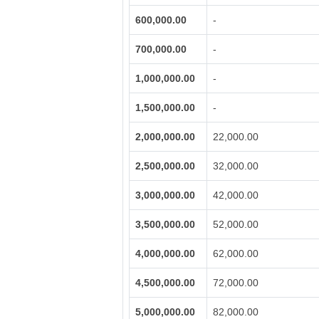
600,000.00
-
700,000.00
-
1,000,000.00
-
1,500,000.00
-
2,000,000.00
22,000.00
2,500,000.00
32,000.00
3,000,000.00
42,000.00
3,500,000.00
52,000.00
4,000,000.00
62,000.00
4,500,000.00
72,000.00
5,000,000.00
82,000.00