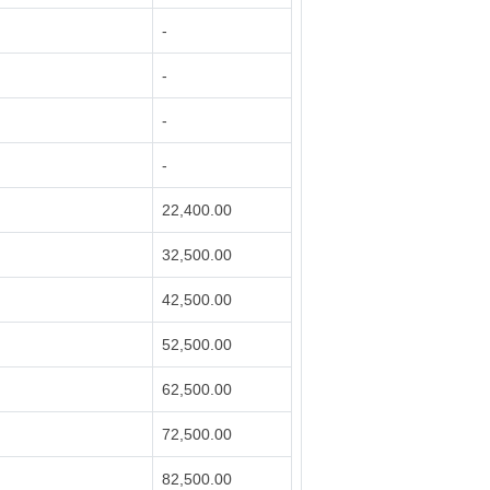
-
-
-
-
22,400.00
32,500.00
42,500.00
52,500.00
62,500.00
72,500.00
82,500.00