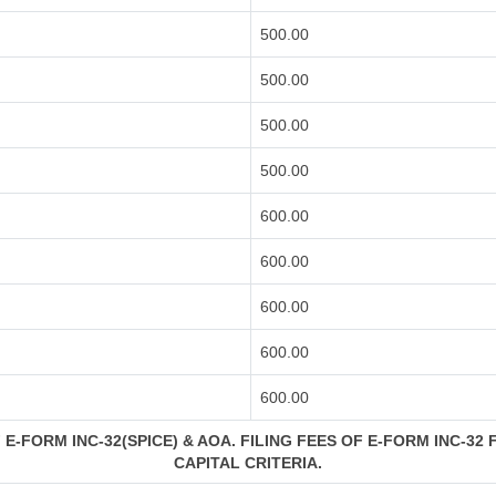
500.00
500.00
500.00
500.00
600.00
600.00
600.00
600.00
600.00
E-FORM INC-32(SPICE) & AOA. FILING FEES OF E-FORM INC-32 
CAPITAL CRITERIA.