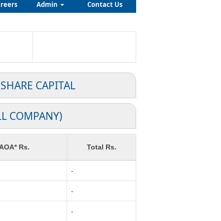
reers
Admin
Contact Us
 SHARE CAPITAL
LL COMPANY)
 AOA* Rs.
Total Rs.
-
-
-