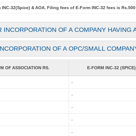
INC-32(Spice) & AOA. Filing fees of E-Form INC-32 fees is Rs.500 
R INCORPORATION OF A COMPANY HAVING 
INCORPORATION OF A OPC/SMALL COMPAN
 OF ASSOCIATION RS.
E-FORM INC-32 (SPICE)
-
-
-
-
-