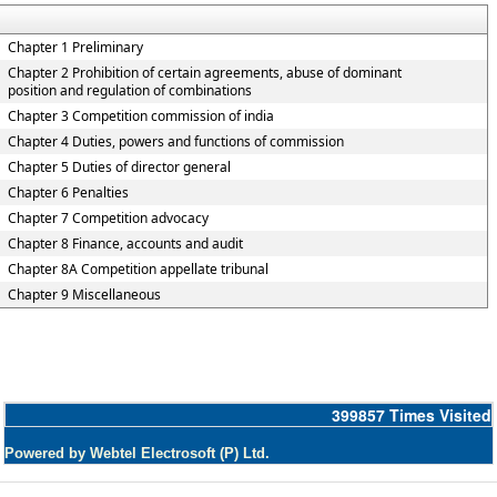
Chapter 1 Preliminary
Chapter 2 Prohibition of certain agreements, abuse of dominant
position and regulation of combinations
Chapter 3 Competition commission of india
Chapter 4 Duties, powers and functions of commission
Chapter 5 Duties of director general
Chapter 6 Penalties
Chapter 7 Competition advocacy
Chapter 8 Finance, accounts and audit
Chapter 8A Competition appellate tribunal
Chapter 9 Miscellaneous
399857
Times Visited
Powered by Webtel Electrosoft (P) Ltd.