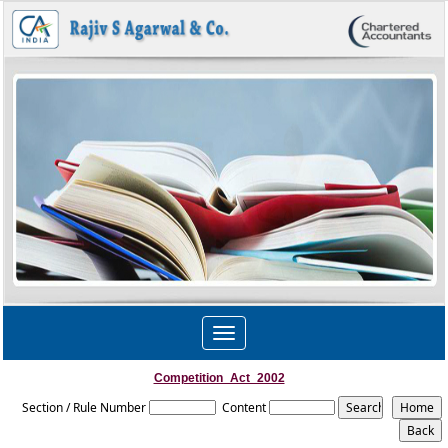
Toggle
navigation
Competition_Act_2002
Section / Rule Number
Content