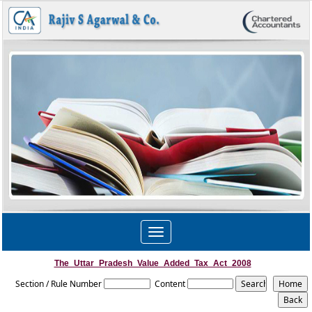
Toggle
navigation
The_Uttar_Pradesh_Value_Added_Tax_Act_2008
Section / Rule Number
Content