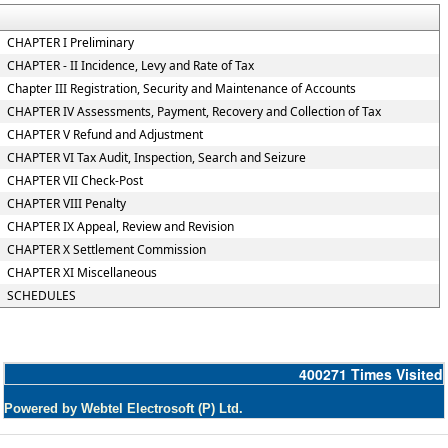
CHAPTER I Preliminary
CHAPTER - II Incidence, Levy and Rate of Tax
Chapter III Registration, Security and Maintenance of Accounts
CHAPTER IV Assessments, Payment, Recovery and Collection of Tax
CHAPTER V Refund and Adjustment
CHAPTER VI Tax Audit, Inspection, Search and Seizure
CHAPTER VII Check-Post
CHAPTER VIII Penalty
CHAPTER IX Appeal, Review and Revision
CHAPTER X Settlement Commission
CHAPTER XI Miscellaneous
SCHEDULES
400271
Times Visited
Powered by Webtel Electrosoft (P) Ltd.