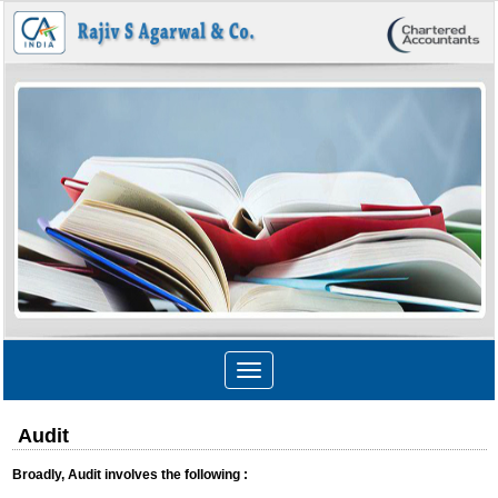
Toggle
navigation
Audit
Broadly, Audit involves the following :