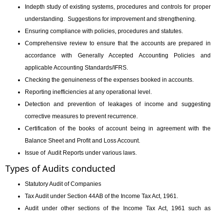
Indepth study of existing systems, procedures and controls for proper
understanding.
Suggestions for improvement and strengthening.
Ensuring compliance with policies, procedures and statutes.
Comprehensive review to ensure that the accounts are prepared in
accordance with Generally Accepted Accounting Policies and
applicable Accounting Standards/IFRS.
Checking the genuineness of the expenses booked in accounts.
Reporting inefficiencies at any operational level.
Detection and prevention of leakages of income and suggesting
corrective measures to prevent recurrence.
Certification of the books of account being in agreement with the
Balance Sheet and Profit and Loss Account.
Issue of Audit Reports under various laws.
Types of Audits conducted
Statutory Audit of Companies
Tax Audit under Section 44AB of the Income Tax Act, 1961.
Audit under other sections of the Income Tax Act, 1961 such as