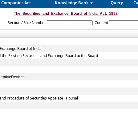
Companies Act
Knowledge Bank
Query
Ca
The_Securities_and_Exchange_Board_of_India_Act,_1992
Section / Rule Number
Content
 Exchange Board of India
 of the Existing Securities and Exchange Board to the Board
ceptiveDevices
and Procedure of Securities Appelate Tribunal