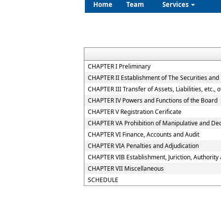
Home
Team
Services
CHAPTER I Preliminary
CHAPTER II Establishment of The Securities and
CHAPTER III Transfer of Assets, Liabilities, etc.,
CHAPTER IV Powers and Functions of the Board
CHAPTER V Registration Cerificate
CHAPTER VA Prohibition of Manipulative and De
CHAPTER VI Finance, Accounts and Audit
CHAPTER VIA Penalties and Adjudication
CHAPTER VIB Establishment, Juriction, Authority 
CHAPTER VII Miscellaneous
SCHEDULE