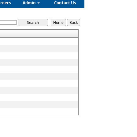
reers
Admin
Contact Us