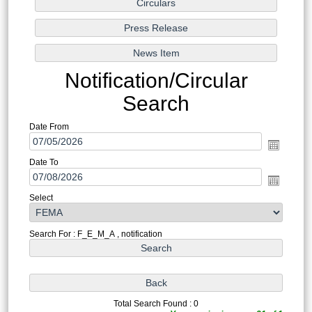
Notification/Circular
Search
Date From
Date To
Select
Search For : F_E_M_A , notification
Total Search Found : 0