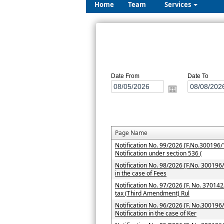
Home
Team
Services
Date From
Date To
Page Name
Notification No. 99/2026 [F.No.300196/1
Notification under section 536 (
Notification No. 98/2026 [F.No. 300196/7
in the case of Fees
Notification No. 97/2026 [F. No. 37014
tax (Third Amendment) Rul
Notification No. 96/2026 [F. No.300196/
Notification in the case of Ker