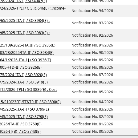
/78/2024-ITA-I] / SO 4047(E)
Notification No. 95/2026
/24/2026-TPL] / G.S.R. 646(E) : Income-
Notification No. 94/2026
/65/2025-ITA-I] / SO 3984(E) :
Notification No. 93/2026
/65/2025-ITA-I] / SO 3983(E) :
Notification No. 92/2026
225/139/2025-ITA.II] / SO 3935(E)
Notification No. 91/2026
203/23/2025/ITA-II] / SO 3934(E)
Notification No. 90/2026
164/1/2026-ITA-1] / SO 3936(E)
Notification No. 89/2026
2005-FTD-II] / SO 3926(E)
Notification No. 88/2026
/75/2024-ITA-I] / SO 3920(E)
Notification No. 87/2026
/75/2024-ITA-I] / SO 3919(E)
Notification No. 86/2026
112/2026-TPL] / SO 3889(E) : Cost
Notification No. 85/2026
-15/S10(23FE)/FT&TR-II] / SO 3890(E)
Notification No. 84/2026
/45/2025-ITA-I)] / SO 3799(E)
Notification No. 83/2026
/45/2025-ITA-I] / SO 3798(E)
Notification No. 82/2026
2026/ITA-II] / SO 3759(E)
Notification No. 81/2026
2026-IT(B)] / SO 3743(E)
Notification No. 80/2026