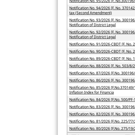
Notification No. 95/2026 [F. No.300196
Notification No. 94/2026 [F. No. 370142
tax (Second Amendment)
Notification No. 93/2026 [F. No. 300196
Notification of District Legal
Notification No. 92/2026 [F. No. 300196
Notification of District Legal
Notification No. 91/2026-CBDT [F. No. 
Notification No. 90/2026-CBDT [F. No. 
Notification No. 89/2026-CBDT [F. No. 
Notification No. 88/2026 [F. No. 503/8/
Notification No. 87/2026 [F.No. 300196
Notification No. 86/2026 [F. No. 300196
Notification No. 85/2026 [F.No.370149/
Inflation Index for Financia
Notification No. 84/2026 [F.No. 500/PF
Notification No. 83/2026 [F. No. 300196
Notification No. 82/2026 [F. No. 300196
Notification No. 81/2026 [F.No. 225/77/
Notification No. 80/2026 [F.No. 275/19/