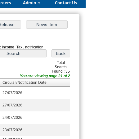
reers
Admin
Contact Us
: Income_Tax , notification
Total
Search
Found : 35
You are viewing page 21 of 2
Circular/Notification Date
27/07/2026
27/07/2026
24/07/2026
23/07/2026