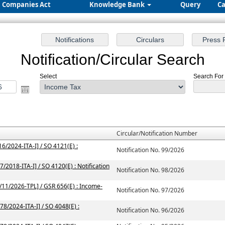
Companies Act
Knowledge Bank
Query
Ca
Notification/Circular Search
Select
Search For 
Circular/Notification Number
6/2024-ITA-I] / SO 4121(E) :
Notification No. 99/2026
/2018-ITA-I] / SO 4120(E) : Notification
Notification No. 98/2026
2/11/2026-TPL] / GSR 656(E) : Income-
Notification No. 97/2026
78/2024-ITA-I] / SO 4048(E) :
Notification No. 96/2026