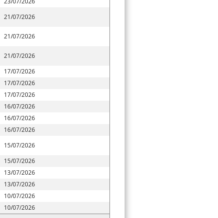
23/07/2026
21/07/2026
21/07/2026
21/07/2026
17/07/2026
17/07/2026
17/07/2026
16/07/2026
16/07/2026
16/07/2026
15/07/2026
15/07/2026
13/07/2026
13/07/2026
10/07/2026
10/07/2026